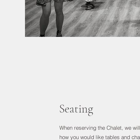
Seating
When reserving the Chalet, we wil
how you would like tables and cha