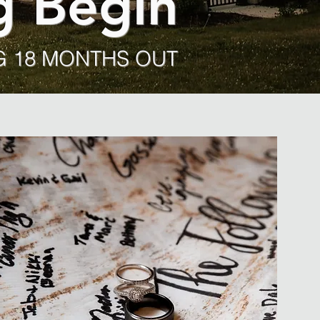
g Begin
 18 MONTHS OUT