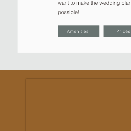
want to make the wedding plan
possible!
Amenities
Prices