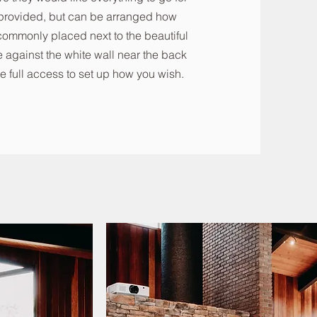
e provided, but can be arranged how
commonly placed next to the beautiful
 against the white wall near the back
e full access to set up how you wish.