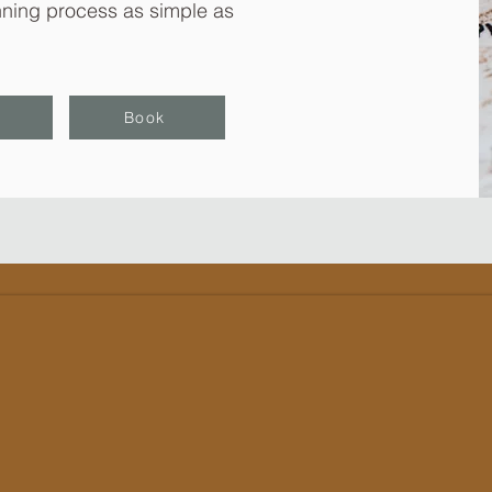
ning process as simple as
Book