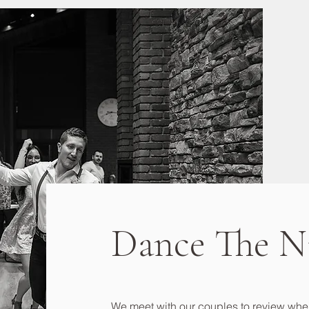
Dance The N
We meet with our couples to review wher