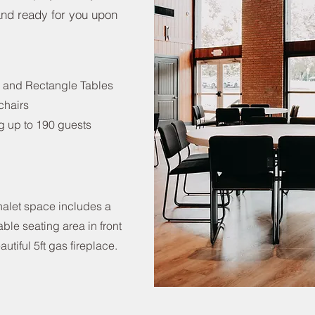
 and ready for you upon
 and Rectangle Tables
chairs
g up to 190 guests
alet space includes a
ble seating area in front
autiful 5ft gas fireplace.