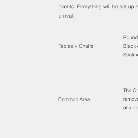
events. Everything will be set up
arrival.
Round
Tables + Chairs
Black 
Seatin
The Ch
remova
Common Area
of a be