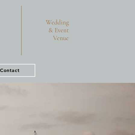
Wedding
& Event
Venue
Contact