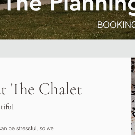
 The Plannin
BOOKING
t The Chalet
tiful
n be stressful, so we