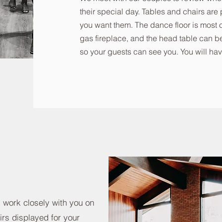
their special day. Tables and chairs ar
you want them. The dance floor is most 
gas fireplace, and the head table can be
so your guests can see you. You will hav
l work closely with you on
irs displayed for your