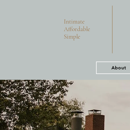
Intimate
Affordable
Simple
About