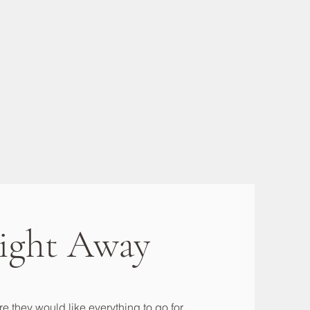
ight Away
e they would like everything to go for