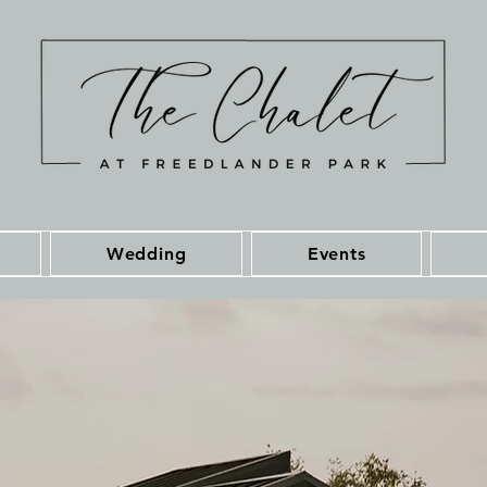
Wedding
Events