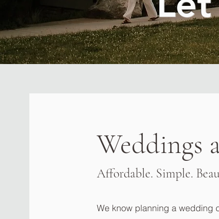
Let
Weddings a
Affordable. Simple. Beau
We know planning a wedding ca